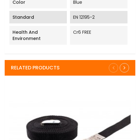
Color
Blue
Standard
EN 12195-2
Health And
Cr6 FREE
Environment
RELATED PRODUCTS