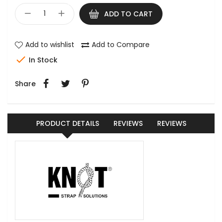
ADD TO CART
Add to wishlist
Add to Compare

In Stock
Share
PRODUCT DETAILS
REVIEWS
REVIEWS