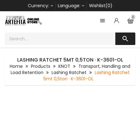
Currency:
Language:
Wishlist(0)
0


LASHING RATCHET 5MT 0,5TON · K-3601-OL
Home
Products
KNOT
Transport, Handling and
Load Retention
Lashing Ratchet
Lashing Ratchet
5mt 0,5ton · K-3601-OL