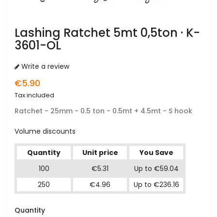
Lashing Ratchet 5mt 0,5ton · K-
3601-OL
Write a review
€5.90
Tax included
Ratchet - 25mm - 0.5 ton - 0.5mt + 4.5mt - S hook
Volume discounts
Quantity
Unit price
You Save
100
€5.31
Up to €59.04
250
€4.96
Up to €236.16
Quantity