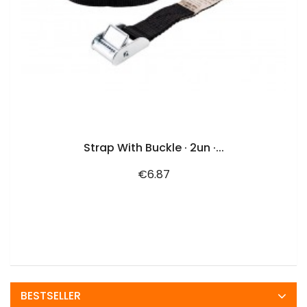
ADD TO CART
Strap With Buckle · 2un ·...
Price
€6.87
BESTSELLER