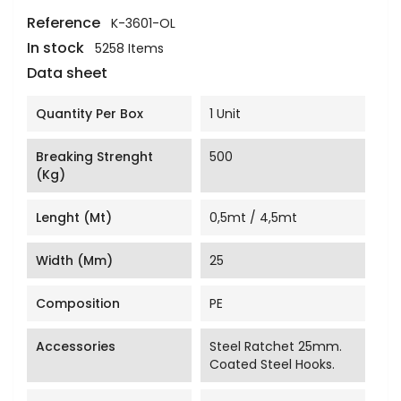
Reference
K-3601-OL
In stock
5258 Items
Data sheet
Quantity Per Box
1 Unit
Breaking Strenght
500
(Kg)
Lenght (mt)
0,5mt / 4,5mt
Width (mm)
25
Composition
PE
Accessories
Steel Ratchet 25mm.
Coated Steel Hooks.