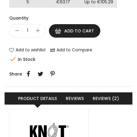
5
€63.17
Up to €105.29
Quantity
ADD TO CART
Add to wishlist
Add to Compare

In Stock
Share
PRODUCT DETAILS
REVIEWS
REVIEWS (2)