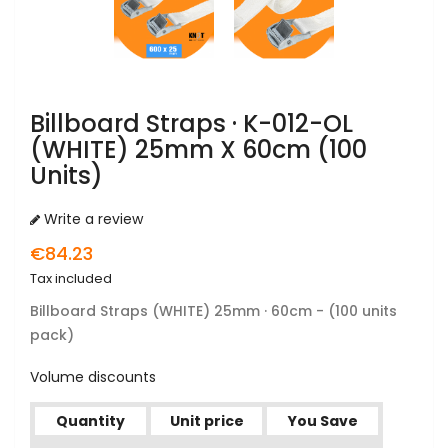
Billboard Straps · K-012-OL
(WHITE) 25mm X 60cm (100
Units)
Write a review
€84.23
Tax included
Billboard Straps
(WHITE) 25mm · 60cm - (100 units
pack)
Volume discounts
Quantity
Unit price
You Save