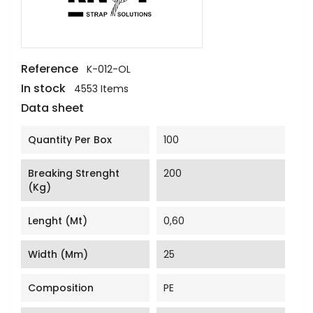
Reference
K-012-OL
In stock
4553 Items
Data sheet
Quantity Per Box
100
Breaking Strenght
200
(Kg)
Lenght (mt)
0,60
Width (mm)
25
Composition
PE