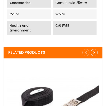
Accessories
Cam Buckle 25mm
Color
White
Health And
Cr6 FREE
Environment
RELATED PRODUCTS