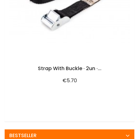
ADD TO CART
Strap With Buckle · 2un ·...
Price
€5.70
BESTSELLER