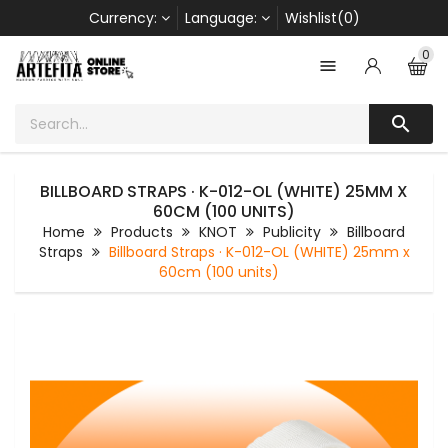
Currency:
Language:
Wishlist(0)
0


BILLBOARD STRAPS · K-012-OL (WHITE) 25MM X
60CM (100 UNITS)
Home
Products
KNOT
Publicity
Billboard
Straps
Billboard Straps · K-012-OL (WHITE) 25mm x
60cm (100 units)