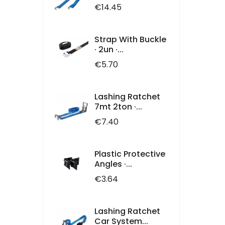
Price
€14.45
Strap With Buckle
· 2un ·...
Price
€5.70
Lashing Ratchet
7mt 2ton ·...
Price
€7.40
Plastic Protective
Angles ·...
Price
€3.64
Lashing Ratchet
Car System...