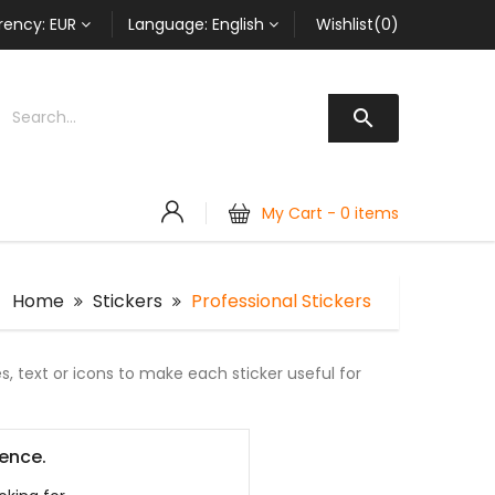
rency:
EUR
Language:
English
Wishlist(0)

My Cart -
0 items
Home
Stickers
Professional Stickers
, text or icons to make each sticker useful for
ience.