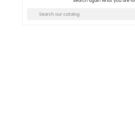
Search again what you are lo