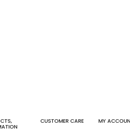
CTS,
CUSTOMER CARE
MY ACCOU
MATION