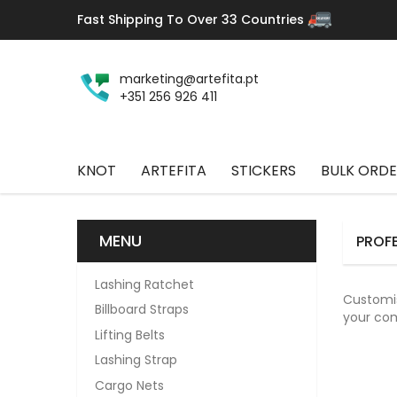
Fast Shipping To Over 33 Countries
marketing@artefita.pt
+351 256 926 411
KNOT
ARTEFITA
STICKERS
BULK ORDE
MENU
PROFE
Lashing Ratchet
Customis
Billboard Straps
your co
Lifting Belts
Lashing Strap
Cargo Nets