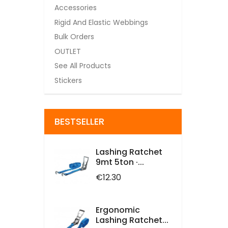
Accessories
Rigid And Elastic Webbings
Bulk Orders
OUTLET
See All Products
Stickers
BESTSELLER
Lashing Ratchet
9mt 5ton ·...
Price
€12.30
Ergonomic
Lashing Ratchet...