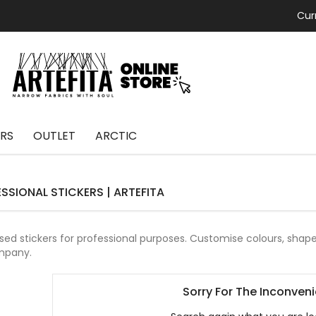
Cur
RS
OUTLET
ARCTIC
SSIONAL STICKERS | ARTEFITA
ed stickers for professional purposes.
Customise colours, shapes
mpany.
Sorry For The Inconven