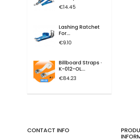
Price
€14.45
Lashing Ratchet
For...
Price
€9.10
Billboard Straps ·
K-012-OL...
Price
€84.23
CONTACT INFO
PRODU
INFOR