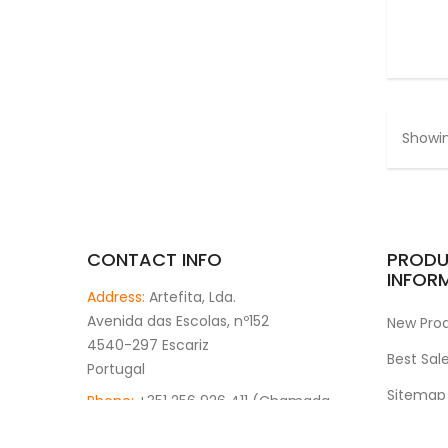
Showin
CONTACT INFO
PRODU
INFOR
Address:
Artefita, Lda.
Avenida das Escolas, nº152
New Pro
4540-297 Escariz
Best Sal
Portugal
Sitemap
Phone:
+351 256 926 411 (Chamada
rede fixa nacional)
Stores