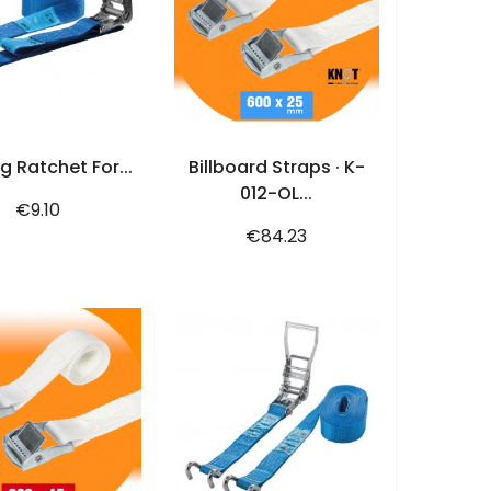
ADD TO CART
ADD TO CART
g Ratchet For...
Billboard Straps · K-
012-OL...
Price
€9.10
Price
€84.23