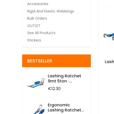
Accessories
Rigid And Elastic Webbings
Bulk Orders
OUTLET
See All Products
Stickers
BESTSELLER
Lash
Lashing Ratchet
9mt 5ton ·...
Price
€12.30
Ergonomic
Lashing Ratchet...