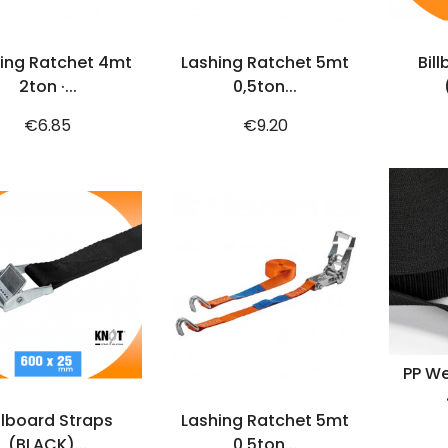
ADD TO CART
ADD TO CART
ing Ratchet 4mt
Lashing Ratchet 5mt
Bil
2ton ·...
0,5ton...
Price
Price
€6.85
€9.20
PP We
ADD TO CART
ADD TO CART
llboard Straps
Lashing Ratchet 5mt
(BLACK)...
0,5ton...