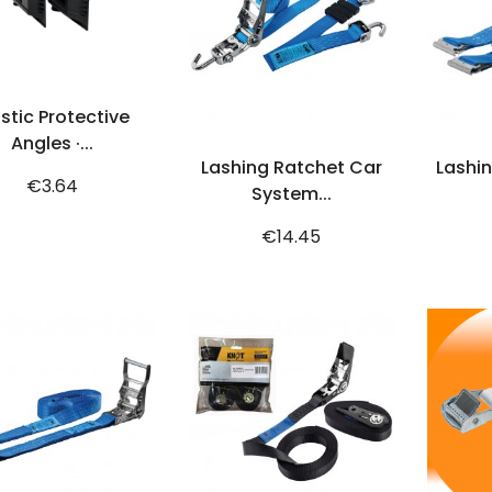
ADD TO CART
astic Protective
ADD TO CART
Angles ·...
Lashing Ratchet Car
Lashin
Price
€3.64
System...
Price
€14.45