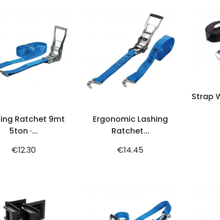
Strap W
ADD TO CART
ADD TO CART
ing Ratchet 9mt
Ergonomic Lashing
5ton ·...
Ratchet...
Price
Price
€12.30
€14.45