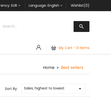
rency:
EUR
Language:
English
Wishlist(0)

My Cart -
0 items
Home
Best sellers
Sales, highest to lowest

Sort By: