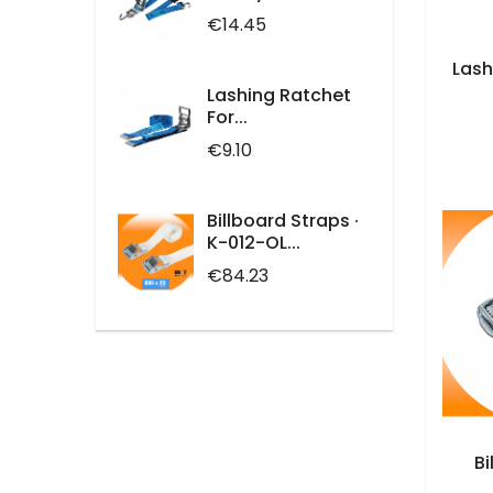
Price
€14.45
Lash
Lashing Ratchet
For...
Price
€9.10
Billboard Straps ·
K-012-OL...
Price
€84.23
Bi