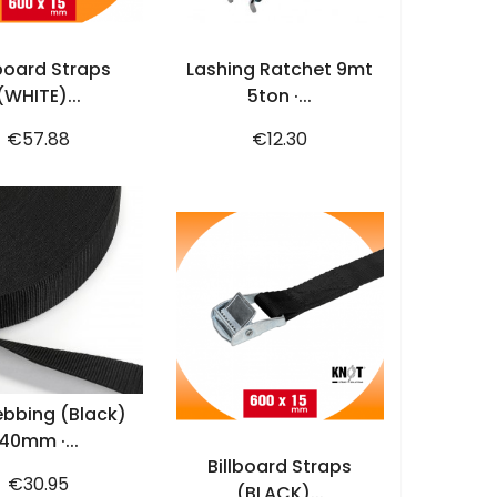
ADD TO CART
ADD TO CART
lboard Straps
Lashing Ratchet 9mt
(WHITE)...
5ton ·...
Price
Price
€57.88
€12.30
ADD TO CART
bbing (black)
ADD TO CART
40mm ·...
Billboard Straps
Price
€30.95
(BLACK)...