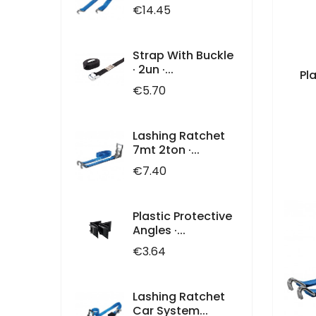
Price
€14.45
Strap With Buckle
· 2un ·...
Pl
Price
€5.70
Lashing Ratchet
7mt 2ton ·...
Price
€7.40
Plastic Protective
Angles ·...
Price
€3.64
Lashing Ratchet
Car System...