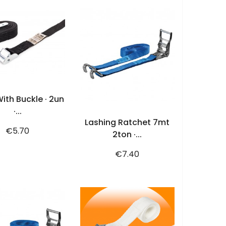
ADD TO CART
ith Buckle · 2un
ADD TO CART
·...
Lashing Ratchet 7mt
Price
€5.70
2ton ·...
Price
€7.40