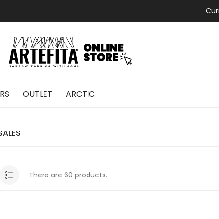
Cur
RS
OUTLET
ARCTIC
SALES
There are 60 products.