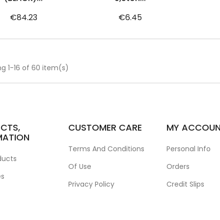
Price
Price
€84.23
€6.45
g 1-16 of 60 item(s)
CTS,
CUSTOMER CARE
MY ACCOU
MATION
Terms And Conditions
Personal Info
ducts
Of Use
Orders
es
Privacy Policy
Credit Slips
Contact Us
Addresses
Corporate Website
Vouchers