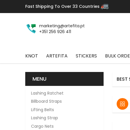
Fast Shipping To Over 33 Countries
marketing@artefita.pt
+351 256 926 411
KNOT
ARTEFITA
STICKERS
BULK ORDE
MENU
BEST 
Lashing Ratchet
Billboard Straps
Lifting Belts
Lashing Strap
Cargo Nets