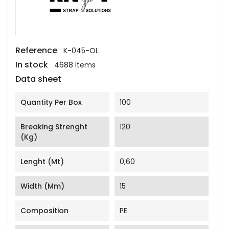
Reference
K-045-OL
In stock
4688 Items
Data sheet
Quantity Per Box
100
Breaking Strenght
120
(Kg)
Lenght (mt)
0,60
Width (mm)
15
Composition
PE