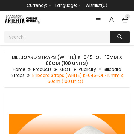
Currency:
Language:
Wishlist(0)
0


BILLBOARD STRAPS (WHITE) K-045-OL · 15MM X
60CM (100 UNITS)
Home
Products
KNOT
Publicity
Billboard
Straps
Billboard Straps (WHITE) K-045-OL · 15mm x
60cm (100 units)