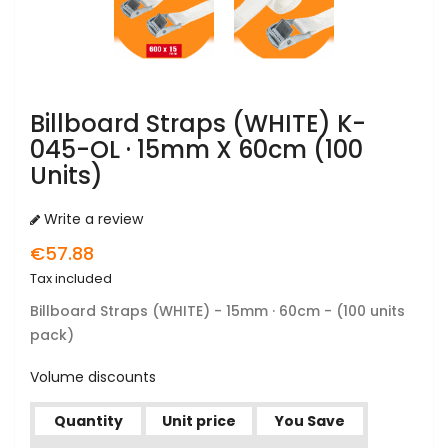
Billboard Straps (WHITE) K-
045-OL · 15mm X 60cm (100
Units)
Write a review
€57.88
Tax included
Billboard Straps
(WHITE) - 15mm · 60cm - (100 units
pack)
Volume discounts
Quantity
Unit price
You Save