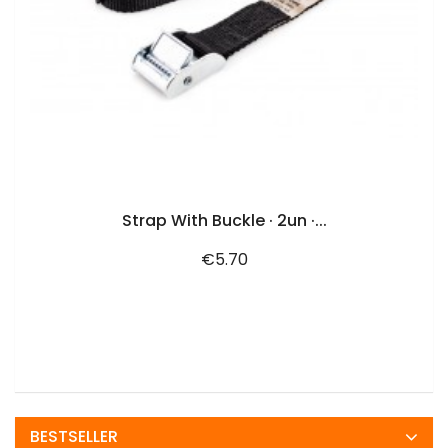
ADD TO CART
Strap With Buckle · 2un ·...
Price
€5.70
BESTSELLER