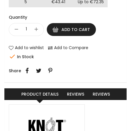
5
€43.41
Up to €72.35
Quantity
ADD TO CART
Add to wishlist
Add to Compare

In Stock
Share
PRODUCT DETAILS
REVIEWS
REVIEWS