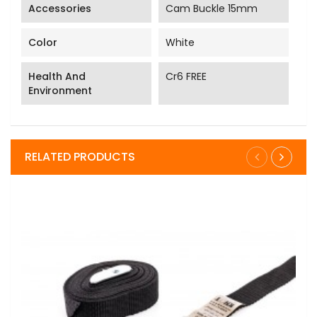
Accessories
Cam Buckle 15mm
Color
White
Health And
Cr6 FREE
Environment
RELATED PRODUCTS