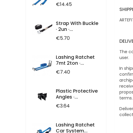
Price
€14.45
SHIPP
ARTEFI
Strap With Buckle
· 2un ·...
Price
€5.70
DELI
The co
Lashing Ratchet
user.
7mt 2ton ·...
In shi
Price
€7.40
confir
archip
receiv
Plastic Protective
propos
Angles ·...
terms
Price
€3.64
Delive
collec
Lashing Ratchet
Car System...