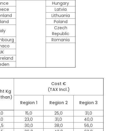
ance
Hungary
eece
Latvia
enland
Lithuania
lland
Poland
Czech
taly
Republic
mbourg
Romania
naco
UK
Ireland
eden
Cost €
(TAX Incl.)
ht Kg
 than)
Region 1
Region 2
Region 3
,0
15,0
25,0
31,0
,0
23,0
31,0
40,0
,5
30,0
38,0
56,0