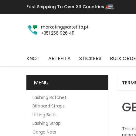
Fast Shipping To Over 33 Countries
marketing@artefita.pt
+351 256 926 411
KNOT
ARTEFITA
STICKERS
BULK ORDE
MENU
TERM
Lashing Ratchet
G
Billboard Straps
Lifting Belts
Lashing Strap
This d
Cargo Nets
page w