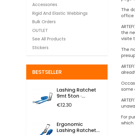
Accessories
The do
Rigid And Elastic Webbings
office
Bulk Orders
ARTEFI
OUTLET
the ne
visite
See All Products
Stickers
The na
presup
ARTEFI
BESTSELLER
alread
Occasi
some a
Lashing Ratchet
9mt 5ton ·...
ARTEFI
Price
€12.30
unawar
For pu
which 
Ergonomic
Lashing Ratchet...