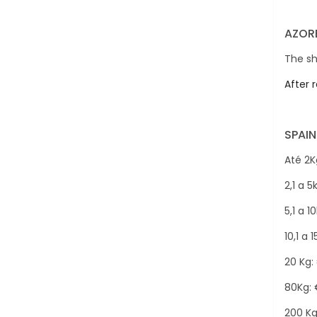
AZORE
The sh
After 
SPAIN
Até 2Kg
2,1 a 5
5,1 a 1
10,1 a 
20 Kg:
80Kg: 
200 Kg