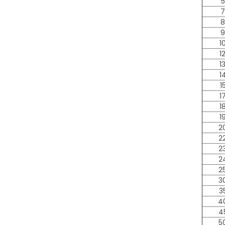
5
7
8
9
1
1
1
1
1
1
1
1
2
2
2
2
2
3
3
4
4
5