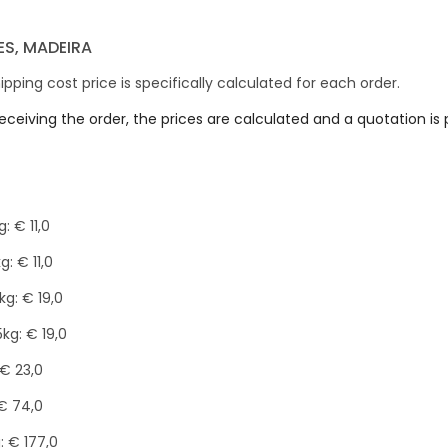
S, MADEIRA
ipping cost price is specifically calculated for each order.
receiving the order, the prices are calculated and a quotation i
: € 11,0
kg: € 11,0
0kg: € 19,0
15kg: € 19,0
 € 23,0
€ 74,0
: € 177,0