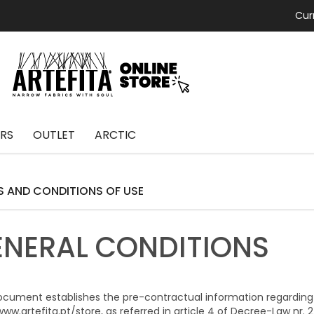
Cur
RS
OUTLET
ARCTIC
S AND CONDITIONS OF USE
ENERAL CONDITIONS
ocument establishes the pre-contractual information regarding
ww.artefita.pt/store, as referred in article 4 of Decree-Law nr. 