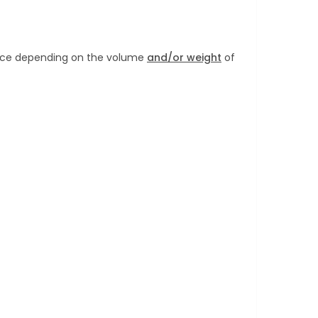
Price depending on the volume
and/or weight
of