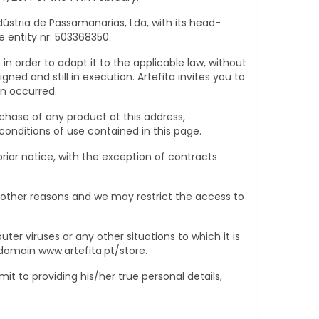
dústria de Passamanarias, Lda, with its head-
e entity nr. 503368350.
in order to adapt it to the applicable law, without
ned and still in execution. Artefita invites you to
en occurred.
rchase of any product at this address,
nditions of use contained in this page.
ior notice, with the exception of contracts
 other reasons and we may restrict the access to
ter viruses or any other situations to which it is
e domain
www.artefita.pt/store
.
 to providing his/her true personal details,