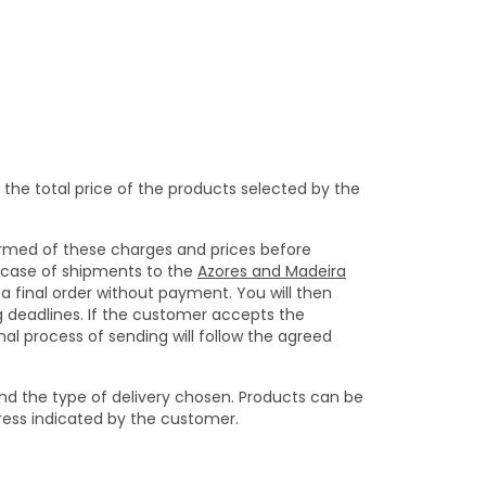
 the total price of the products selected by the
ormed of these charges and prices before
 case of shipments to the
Azores and Madeira
a final order without payment. You will then
g deadlines. If the customer accepts the
al process of sending will follow the agreed
nd the type of delivery chosen. Products can be
dress indicated by the customer.