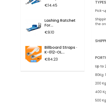
TYPES
Price
€14.45
Pick-u
Shippi
Lashing Ratchet
the or
For...
Price
€9.10
SHIPP
Billboard Straps ·
K-012-OL...
PORT
Price
€84.23
Up to 
80Kg: 
200 Kg
400 Kg
500 Kg