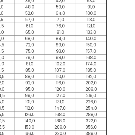
,5
36,0
42,0
63,0
,0
48,0
59,0
91,0
,0
52,0
64,0
100,0
,5
57,0
71,0
113,0
0,5
61,0
76,0
121,0
2,0
65,0
81,0
133,0
3,0
68,0
84,0
140,0
4,5
72,0
89,0
150,0
5,5
75,0
93,0
157,0
7,0
79,0
98,0
168,0
8,0
81,0
102,0
174,0
9,5
85,0
107,0
185,0
0,5
88,0
110,0
192,0
2,0
92,0
116,0
202,0
3,0
95,0
120,0
209,0
4,5
99,0
127,0
219,0
5,0
101,0
131,0
226,0
0,5
112,0
147,0
254,0
5,5
126,0
168,0
288,0
0,5
140,0
188,0
322,0
5,5
153,0
209,0
356,0
0,5
166,0
230,0
389,0