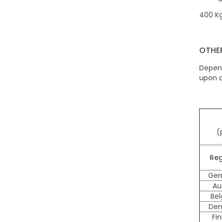
400 Kg
OTHE
Depend
upon a
(
Reg
Ger
Au
Be
Den
Fi