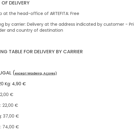
 OF DELIVERY
p at the head-office of ARTEFITA: Free
ng by carrier: Delivery at the address indicated by customer - 
der and country of destination
ING TABLE FOR DELIVERY BY CARRIER
UGAL (
except Madeira, Açores)
20 Kg: 4,90 €
12,00 €
: 22,00 €
: 37,00 €
: 74,00 €