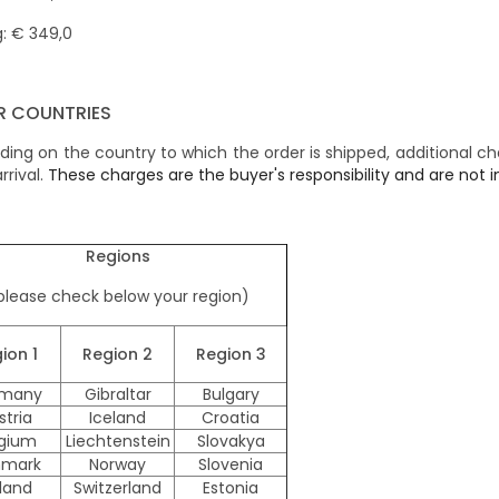
: € 349,0
R COUNTRIES
ing on the country to which the order is shipped, additional c
rrival.
These charges are the buyer's responsibility and are not in
Regions
please check below your region)
ion 1
Region
2
Region
3
many
Gibraltar
Bulgary
stria
Iceland
Croatia
lgium
Liechtenstein
Slovakya
mark
Norway
Slovenia
nland
Switzerland
Estonia