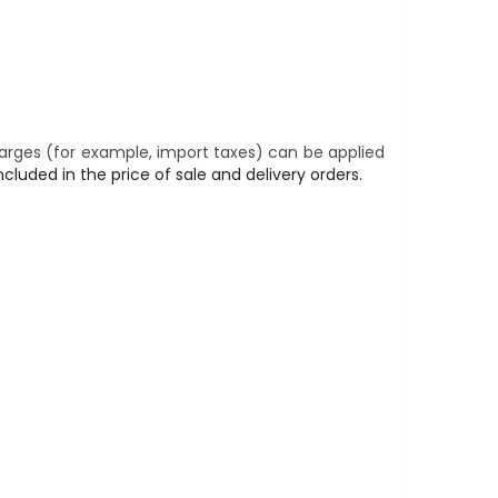
harges (for example, import taxes) can be applied
cluded in the price of sale and delivery orders.