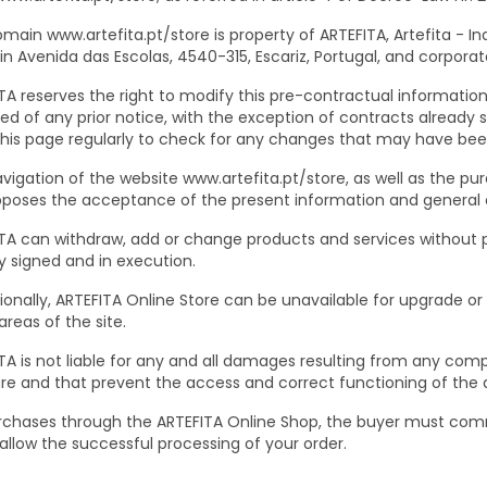
main www.artefita.pt/store is property of ARTEFITA, Artefita - In
 in Avenida das Escolas, 4540-315, Escariz, Portugal, and corporat
TA reserves the right to modify this pre-contractual information 
ed of any prior notice, with the exception of contracts already sig
 this page regularly to check for any changes that may have be
vigation of the website www.artefita.pt/store, as well as the pu
poses the acceptance of the present information and general co
TA can withdraw, add or change products and services without pr
y signed and in execution.
onally, ARTEFITA Online Store can be unavailable for upgrade or
reas of the site.
TA is not liable for any and all damages resulting from any compu
e and that prevent the access and correct functioning of th
rchases through the ARTEFITA Online Shop, the buyer must commit
allow the successful processing of your order.