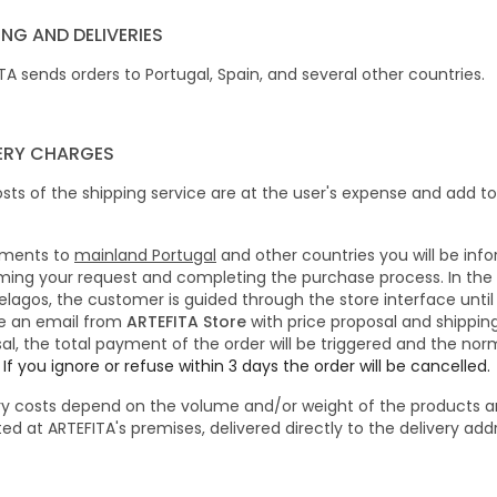
ING AND DELIVERIES
TA sends orders to Portugal, Spain, and several other countries.
VERY CHARGES
sts of the shipping service are at the user's expense and add to
pments to
mainland Portugal
and other countries you will be inf
ming your request and completing the purchase process.
In the
elagos, the customer is guided through the store interface until 
e an email from
ARTEFITA Store
with price proposal and shippin
al, the total payment of the order will be triggered and the norm
.
If you ignore or refuse within 3 days the order will be cancelled.
ry costs depend on the volume and/or weight of the products a
ted at ARTEFITA's premises, delivered directly to the delivery ad