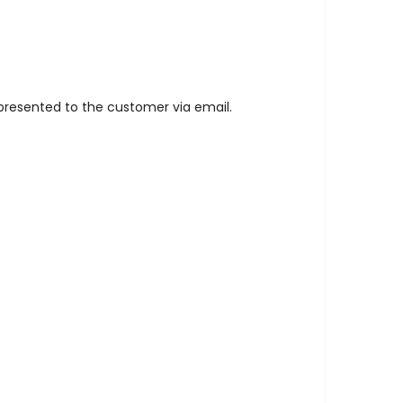
s presented to the customer via email.