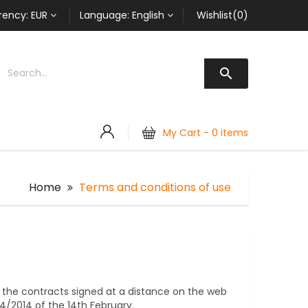
rency:
EUR
Language:
English
Wishlist(0)

My Cart -
0 items
Home
Terms and conditions of use
 the contracts signed at a distance on the web
24/2014 of the 14th February.