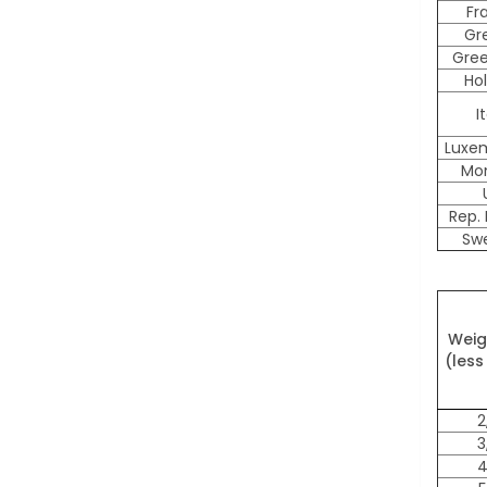
Fr
Gr
Gre
Ho
I
Luxe
Mo
Rep. 
Sw
Weig
(less
2
3
4