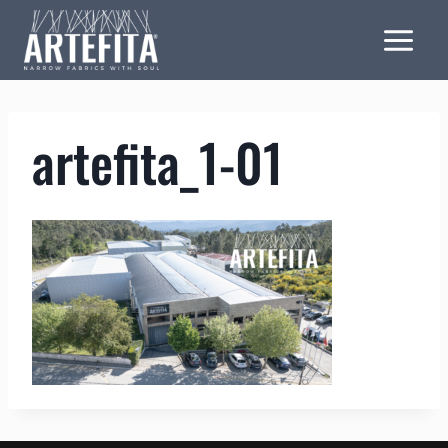
Skip
to
content
artefita_1-01