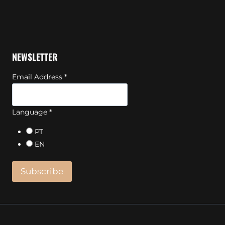
NEWSLETTER
Email Address
*
Language
*
PT
EN