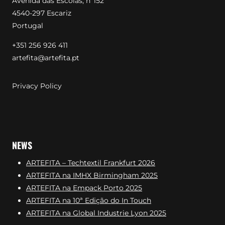
Avenida das Escolas, nº152
4540-297 Escariz
Portugal
+351 256 926 411
artefita@artefita.pt
Privacy Policy
NEWS
ARTEFITA – Techtextil Frankfurt 2026
ARTEFITA na IMHX Birmingham 2025
ARTEFITA na Empack Porto 2025
ARTEFITA na 10ª Edição do In Touch
ARTEFITA na Global Industrie Lyon 2025