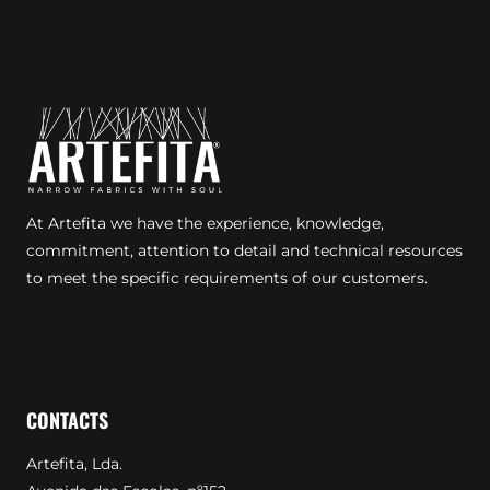
At Artefita we have the experience, knowledge,
commitment, attention to detail and technical resources
to meet the specific requirements of our customers.
CONTACTS
Artefita, Lda.