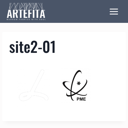
Skip
to
content
site2-01