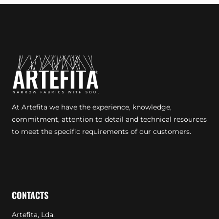
At Artefita we have the experience, knowledge,
commitment, attention to detail and technical resources
to meet the specific requirements of our customers.
CONTACTS
Artefita, Lda.