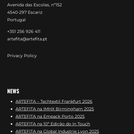
Avenida das Escolas, nº152
4540-297 Escariz
Portugal
+351 256 926 411
artefita@artefita.pt
Privacy Policy
NEWS
ARTEFITA – Techtextil Frankfurt 2026
ARTEFITA na IMHX Birmingham 2025
ARTEFITA na Empack Porto 2025
ARTEFITA na 10ª Edição do In Touch
ARTEFITA na Global Industrie Lyon 2025