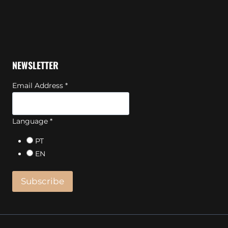
NEWSLETTER
Email Address
*
Language
*
PT
EN