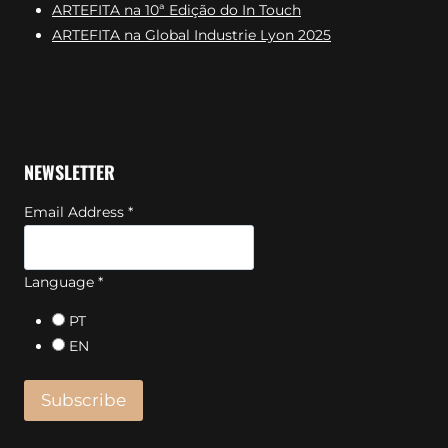
ARTEFITA na 10ª Edição do In Touch
ARTEFITA na Global Industrie Lyon 2025
NEWSLETTER
Email Address
*
Language
*
PT
EN