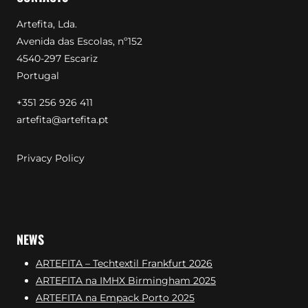
Artefita, Lda.
Avenida das Escolas, nº152
4540-297 Escariz
Portugal
+351 256 926 411
artefita@artefita.pt
Privacy Policy
NEWS
ARTEFITA – Techtextil Frankfurt 2026
ARTEFITA na IMHX Birmingham 2025
ARTEFITA na Empack Porto 2025