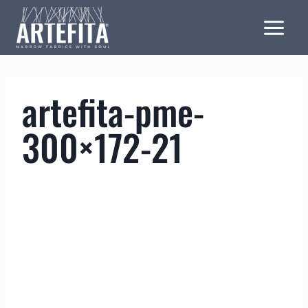
Skip
to
content
artefita-pme-
300×172-21