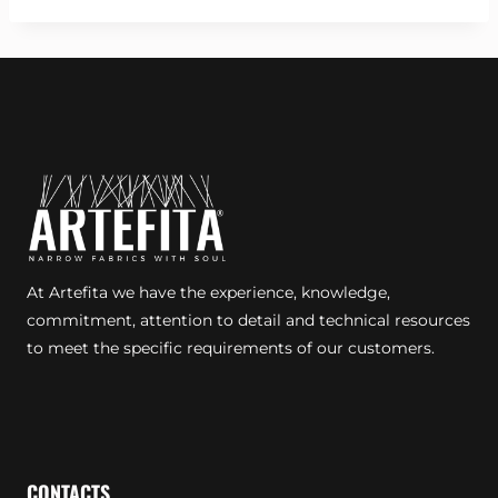
At Artefita we have the experience, knowledge,
commitment, attention to detail and technical resources
to meet the specific requirements of our customers.
CONTACTS