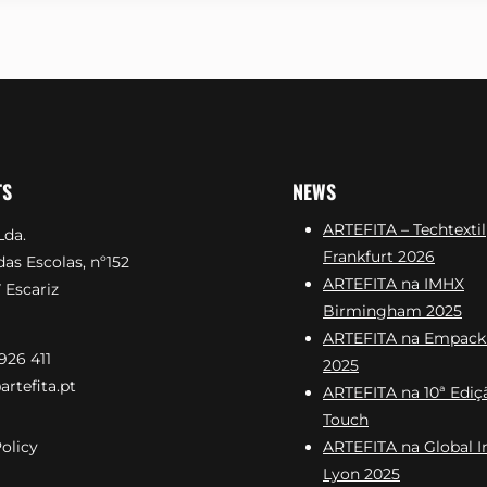
TS
NEWS
ARTEFITA – Techtextil
Lda.
Frankfurt 2026
as Escolas, nº152
ARTEFITA na IMHX
 Escariz
Birmingham 2025
ARTEFITA na Empack
926 411
2025
artefita.pt
ARTEFITA na 10ª Ediç
Touch
ARTEFITA na Global I
olicy
Lyon 2025