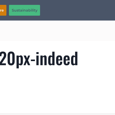
Sustainability
About us
Know-How
Our Brand
re
120px-indeed