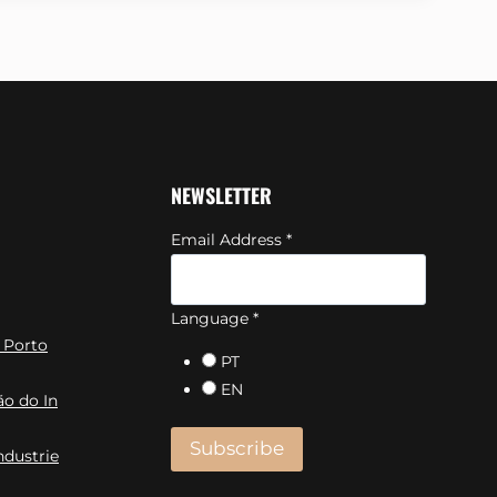
NEWSLETTER
Email Address
*
Language
*
 Porto
PT
EN
ão do In
ndustrie