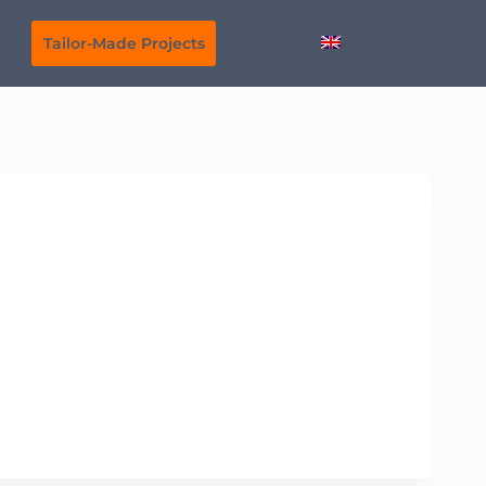
s
Tailor-Made Projects
Contacts
English