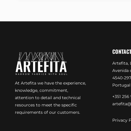
CONTAC
Artefita, 
Avenida d
4540-297
At Artefita we have the experience,
Portugal
knowledge, commitment,
+351 256 
attention to detail and technical
artefita@
resources to meet the specific
requirements of our customers.
Privacy P