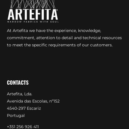
At Artefita we have the experience, knowledge,
commitment, attention to detail and technical resources
to meet the specific requirements of our customers.
CONTACTS
Artefita, Lda.
Avenida das Escolas, nº152
4540-297 Escariz
Portugal
+351 256 926 411