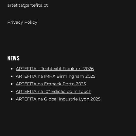
artefita@artefita.pt
Privacy Policy
NEWS
ARTEFITA – Techtextil Frankfurt 2026
ARTEFITA na IMHX Birmingham 2025
ARTEFITA na Empack Porto 2025
ARTEFITA na 10ª Edição do In Touch
ARTEFITA na Global Industrie Lyon 2025