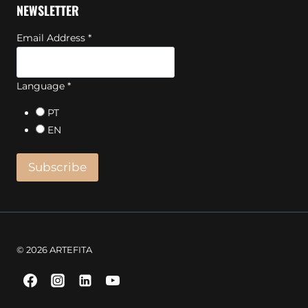
NEWSLETTER
Email Address
*
Language
*
PT
EN
© 2026 ARTEFITA